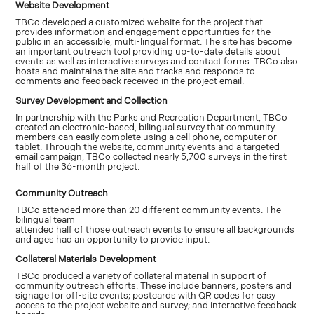
Website Development
TBCo developed a customized website for the project that
provides information and engagement opportunities for the
public in an accessible, multi-lingual format. The site has become
an important outreach tool providing up-to-date details about
events as well as interactive surveys and contact forms. TBCo also
hosts and maintains the site and tracks and responds to
comments and feedback received in the project email.
Survey Development and Collection
In partnership with the Parks and Recreation Department, TBCo
created an electronic-based, bilingual survey that community
members can easily complete using a cell phone, computer or
tablet. Through the website, community events and a targeted
email campaign, TBCo collected nearly 5,700 surveys in the first
half of the 36-month project.
Community Outreach
TBCo attended more than 20 different community events. The
bilingual team
attended half of those outreach events to ensure all backgrounds
and ages had an opportunity to provide input.
Collateral Materials Development
TBCo produced a variety of collateral material in support of
community outreach efforts. These include banners, posters and
signage for off-site events; postcards with QR codes for easy
access to the project website and survey; and interactive feedback