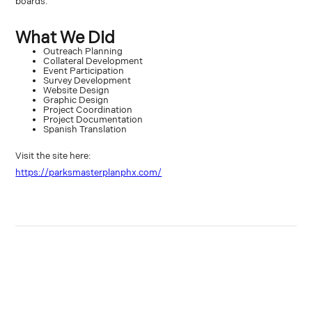
boards.
What We Did
Outreach Planning
Collateral Development
Event Participation
Survey Development
Website Design
Graphic Design
Project Coordination
Project Documentation
Spanish Translation
Visit the site here:
https://parksmasterplanphx.com/