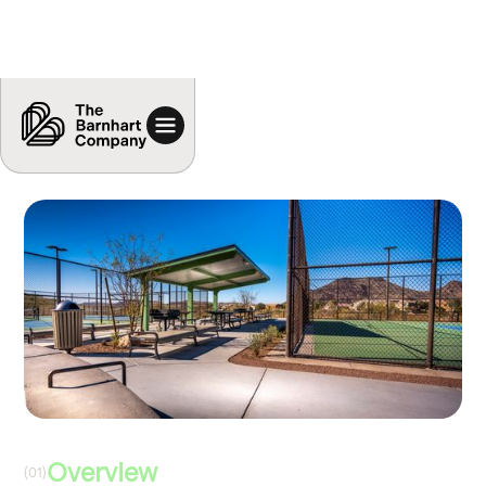
Overview
(01)