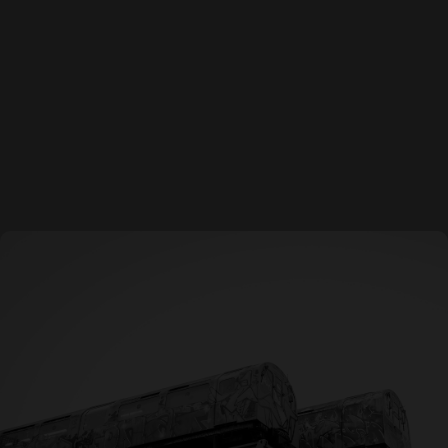
Q: What makes TBCo different from other creative
agencies?
A: We combine bold creativity, strategic thinking, and
flawless execution. We don’t just design, we craft work
that inspires, connects, and delivers results.
Email
Phone number
Location
Contact@barnhartco.com
(623) 362-1597
Arizona
Colorado
Nevada
California