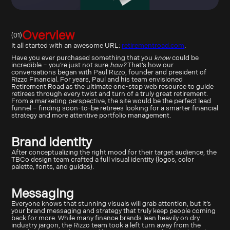
Overview
(01)
It all started with an awesome URL:
retirementroad.com
.
Have you ever purchased something that you
know
could be
incredible – you’re just not sure
how?
That’s how our
conversations began with Paul Rizzo, founder and president of
Rizzo Financial. For years, Paul and his team envisioned
Retirement Road as the ultimate one-stop web resource to guide
retirees through every twist and turn of a truly great retirement.
From a marketing perspective, the site would be the perfect lead
funnel – finding soon-to-be retirees looking for a smarter financial
strategy and more attentive portfolio management.
Brand Identity
After conceptualizing the right mood for their target audience, the
TBCo design team crafted a full visual identity (logos, color
palette, fonts, and guides).
Messaging
Everyone knows that stunning visuals will grab attention, but it’s
your brand messaging and strategy that truly keep people coming
back for more. While many finance brands lean heavily on dry
industry jargon, the Rizzo team took a left turn away from the