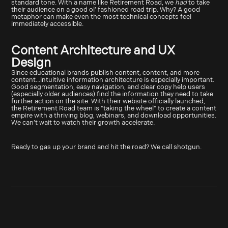
standard tone. With a name like Retirement Road, we
had
to take
their audience on a good ol’ fashioned road trip. Why? A good
metaphor can make even the most technical concepts feel
immediately accessible.
Content Architecture and UX
Design
Since educational brands publish content, content, and more
content...intuitive information architecture is especially important.
Good segmentation, easy navigation, and clear copy help users
(especially older audiences) find the information they need to take
further action on the site. With their website officially launched,
the Retirement Road team is "taking the wheel" to create a content
empire with a thriving blog, webinars, and download opportunities.
We can’t wait to watch their growth accelerate.
Ready to gas up your brand and hit the road? We call shotgun.